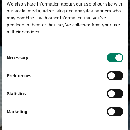
We also share information about your use of our site with
our social media, advertising and analytics partners who
may combine it with other information that you’ve
provided to them or that they’ve collected from your use
of their services.
Consent
Necessary
Selection
Preferences
Statistics
Marketing