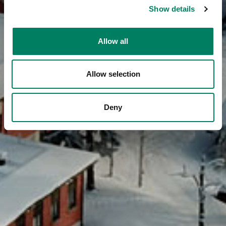
Show details
Allow all
Allow selection
Deny