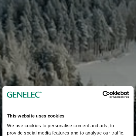
This website uses cookies
We use cookies to personalise content and ads, to
provide social media features and to analyse our traffic.