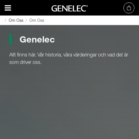
Om Oss
Om Oss
Om Oss
Om Oss
Genelec
Allt finns här. Vår historia, våra värderingar och vad det är
som driver oss.