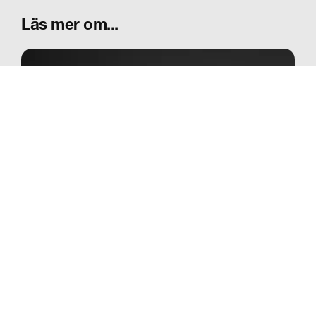
Läs mer om...
Vår historia