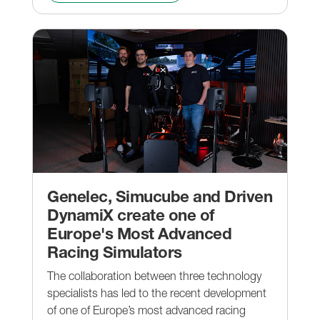
Genelec, Simucube and Driven
DynamiX create one of
Europe's Most Advanced
Racing Simulators
The collaboration between three technology
specialists has led to the recent development
of one of Europe’s most advanced racing