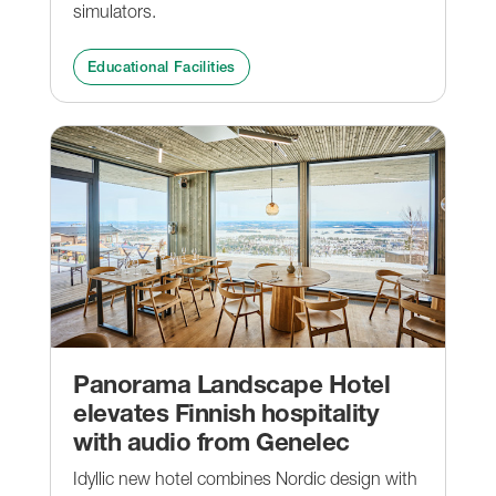
simulators.
Educational Facilities
Panorama Landscape Hotel
elevates Finnish hospitality
with audio from Genelec
Idyllic new hotel combines Nordic design with