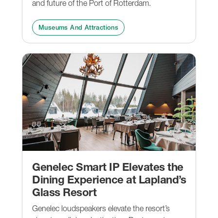
and future of the Port of Rotterdam.
Museums And Attractions
Genelec Smart IP Elevates the
Dining Experience at Lapland’s
Glass Resort
Genelec loudspeakers elevate the resort’s