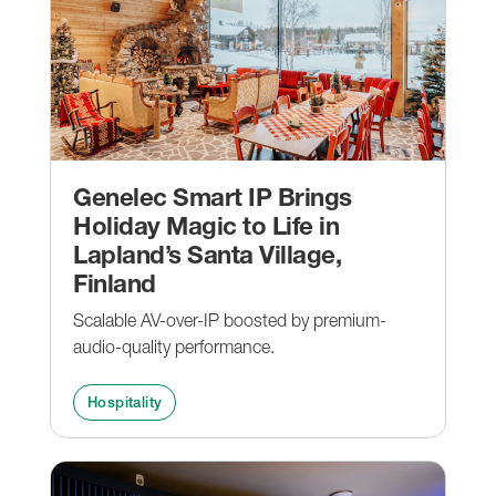
Genelec Smart IP Brings
Holiday Magic to Life in
Lapland’s Santa Village,
Finland
Scalable AV-over-IP boosted by premium-
audio-quality performance.
Hospitality