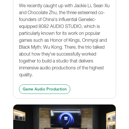
We recently caught up with Jackie Li, Sean Xu
and Chocolate Zhu, the three esteemed co-
founders of China's influential Genelec-
equipped 8082 AUDIO STUDIO, which is
particularly known for its work on popular
games such as Honor of Kings, Onmyoji and
Black Myth: Wu Kong. There, the trio talked
about how they've successfully worked
together to build a studio that delivers
immersive audio productions of the highest
quality.
Game Audio Production