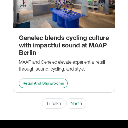
Genelec blends cycling culture
with impactful sound at MAAP
Berlin
MAAP and Genelec elevate experiential retail
through sound, cycling, and style.
Retail And Showrooms
Tillbaka
Nästa