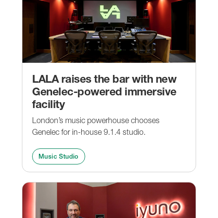
LALA raises the bar with new
Genelec-powered immersive
facility
London’s music powerhouse chooses
Genelec for in-house 9.1.4 studio.
Music Studio