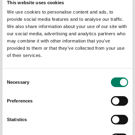
Sixty‑nine Genelec Smart IP loudspeakers
This website uses cookies
deliver a layered soundscape for a
We use cookies to personalise content and ads, to
groundbreaking exhibition ‘Our Wondrous
provide social media features and to analyse our traffic.
Planet’.
We also share information about your use of our site with
our social media, advertising and analytics partners who
Museums And Attractions
may combine it with other information that you’ve
provided to them or that they’ve collected from your use
of their services.
Consent
Necessary
Selection
Preferences
Statistics
Genelec Brings Studio Quality
Audio for Interactive Exhibits