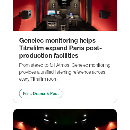
Genelec monitoring helps
Titrafilm expand Paris post-
production facilities
From stereo to full Atmos, Genelec monitoring
provides a unified listening reference across
every Titrafilm room.
Film, Drama & Post