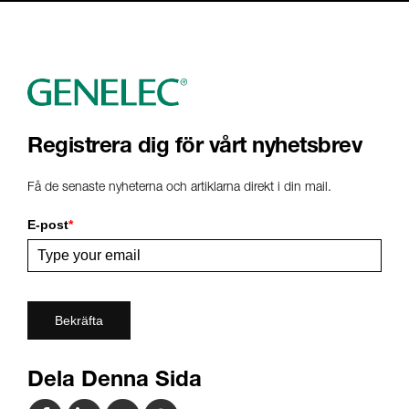
Registrera dig för vårt nyhetsbrev
Få de senaste nyheterna och artiklarna direkt i din mail.
E-post
*
Bekräfta
Dela Denna Sida