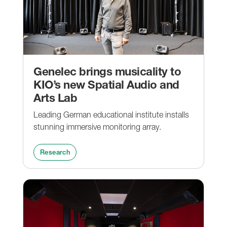
Genelec brings musicality to
KIO’s new Spatial Audio and
Arts Lab
Leading German educational institute installs
stunning immersive monitoring array.
Research