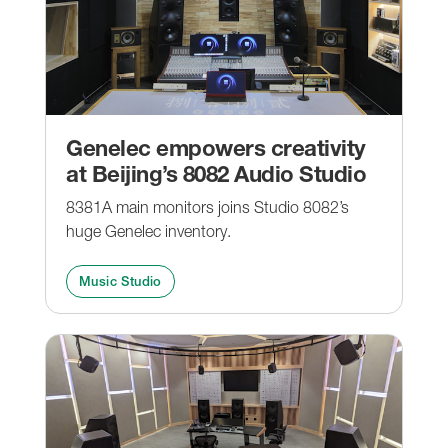
Genelec empowers creativity
at Beijing’s 8082 Audio Studio
8381A main monitors joins Studio 8082’s
huge Genelec inventory.
Music Studio