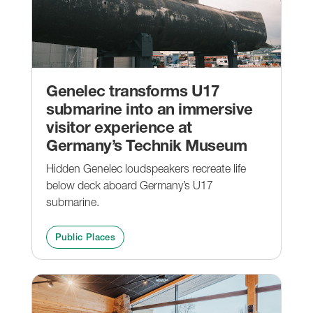
Genelec transforms U17
submarine into an immersive
visitor experience at
Germany’s Technik Museum
Hidden Genelec loudspeakers recreate life
below deck aboard Germany’s U17
submarine.
Public Places