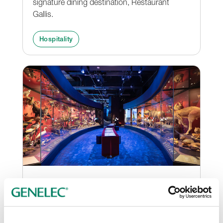
signature dining destination, Restaurant
Gallis.
Hospitality
Genelec Smart IP brings
history to life at Melbourne
Museum’s new exhibition