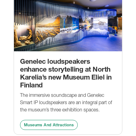
Genelec loudspeakers
enhance storytelling at North
Karelia’s new Museum Eliel in
Finland
The immersive soundscape and Genelec
Smart IP loudspeakers are an integral part of
the museum’s three exhibition spaces.
Museums And Attractions