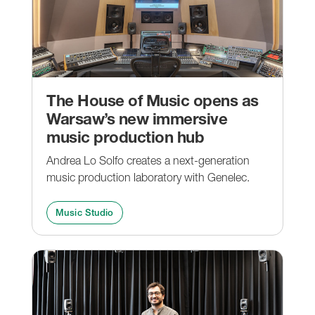
The House of Music opens as
Warsaw’s new immersive
music production hub
Andrea Lo Solfo creates a next-generation
music production laboratory with Genelec.
Music Studio