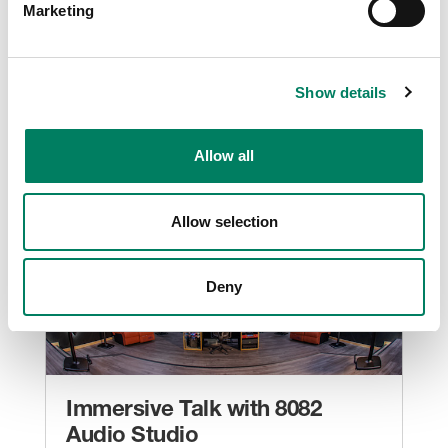
Marketing
Roto Group’s Prototype Museum delivers
immersive visitor experiences with Genelec
Smart IP and studio monitor loudspeakers
Show details
Museums And Attractions
Allow all
Allow selection
Deny
Immersive Talk with 8082
Audio Studio