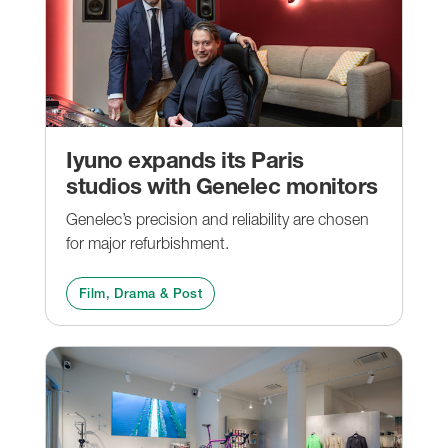
Iyuno expands its Paris
studios with Genelec monitors
Genelec’s precision and reliability are chosen
for major refurbishment.
Film, Drama & Post