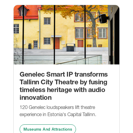
Genelec Smart IP transforms
Tallinn City Theatre by fusing
timeless heritage with audio
innovation
120 Genelec loudspeakers lift theatre
experience in Estonia's Capital Tallinn.
Museums And Attractions