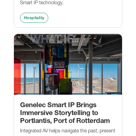
Smart IP technology.
Hospitality
Genelec Smart IP Brings
Immersive Storytelling to
Portlantis, Port of Rotterdam
Integrated AV helps navigate the past, present