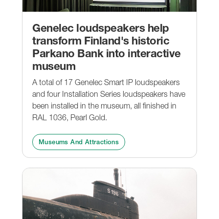
Genelec loudspeakers help
transform Finland's historic
Parkano Bank into interactive
museum
A total of 17 Genelec Smart IP loudspeakers
and four Installation Series loudspeakers have
been installed in the museum, all finished in
RAL 1036, Pearl Gold.
Museums And Attractions