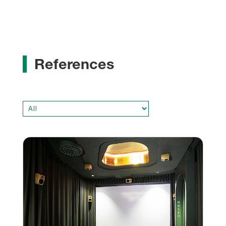
References