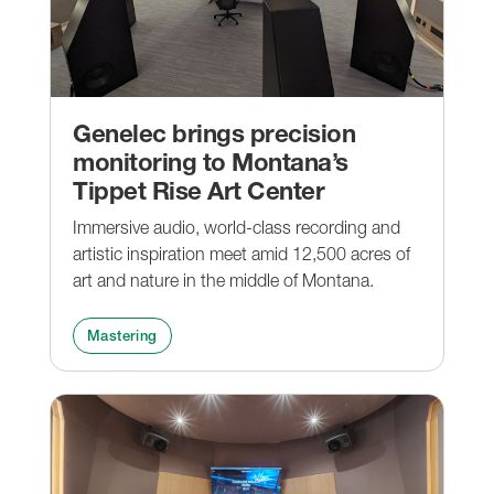
Genelec brings precision
monitoring to Montana’s
Tippet Rise Art Center
Immersive audio, world-class recording and
artistic inspiration meet amid 12,500 acres of
art and nature in the middle of Montana.
Mastering