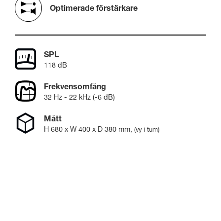
Optimerade förstärkare
SPL
118 dB
Frekvensomfång
32 Hz - 22 kHz (-6 dB)
Mått
H
680
x W
400
x D
380
mm
,
(vy i tum)