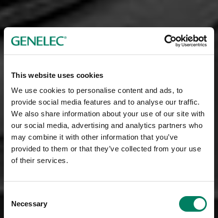
This website uses cookies
We use cookies to personalise content and ads, to
provide social media features and to analyse our traffic.
We also share information about your use of our site with
our social media, advertising and analytics partners who
may combine it with other information that you’ve
provided to them or that they’ve collected from your use
of their services.
Consent
Necessary
Selection