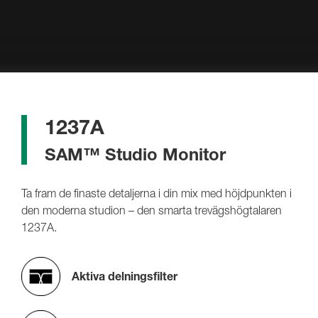
1237A
SAM™ Studio Monitor
Ta fram de finaste detaljerna i din mix med höjdpunkten i
den moderna studion – den smarta trevägshögtalaren
1237A.
Aktiva delningsfilter