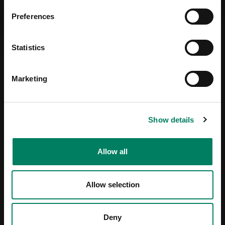
Preferences
Statistics
Marketing
Show details
Allow all
Allow selection
Deny