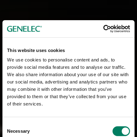
This website uses cookies
We use cookies to personalise content and ads, to
provide social media features and to analyse our traffic.
We also share information about your use of our site with
our social media, advertising and analytics partners who
may combine it with other information that you’ve
provided to them or that they’ve collected from your use
of their services.
Consent
Necessary
Selection