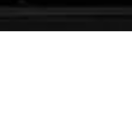
Experience Centers