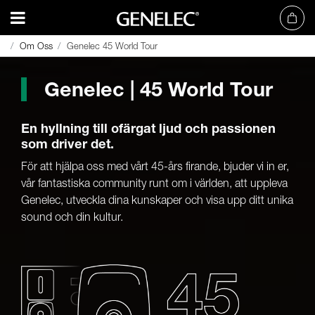
Om Oss
Om Oss
Genelec 45 World Tour
Genelec 45 World Tour
Genelec | 45 World Tour
En hyllning till ofärgat ljud och passionen
som driver det.
För att hjälpa oss med vårt 45-års firande, bjuder vi in er,
vår fantastiska community runt om i världen, att uppleva
Genelec, utveckla dina kunskaper och visa upp ditt unika
sound och din kultur.