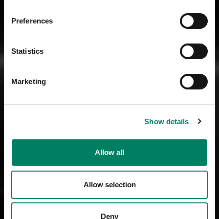
Preferences
Statistics
Marketing
Show details
Allow all
Allow selection
Deny