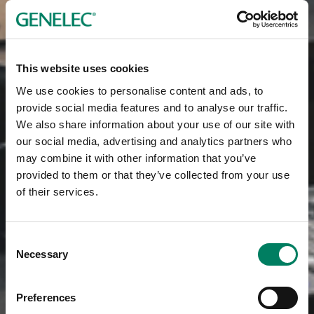
This website uses cookies
We use cookies to personalise content and ads, to
provide social media features and to analyse our traffic.
We also share information about your use of our site with
our social media, advertising and analytics partners who
may combine it with other information that you’ve
provided to them or that they’ve collected from your use
of their services.
Consent
Necessary
Selection
Preferences