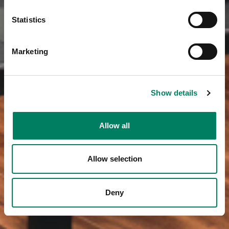
Statistics
Marketing
Show details
Allow all
Allow selection
Deny