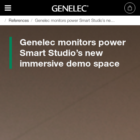
References
References
Genelec monitors power Smart Studio’s new immersive demo space
Genelec monitors power Smart Studio’s new immersive demo space
Genelec monitors power
Smart Studio’s new
immersive demo space