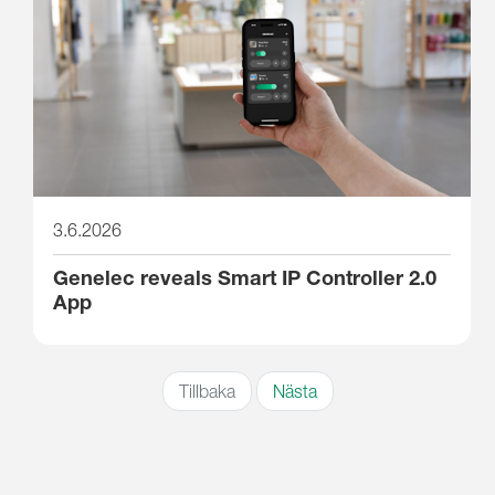
3.6.2026
Genelec reveals Smart IP Controller 2.0
App
Tillbaka
Nästa