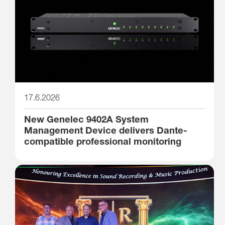
17.6.2026
New Genelec 9402A System
Management Device delivers Dante-
compatible professional monitoring