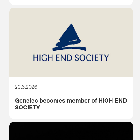
23.6.2026
Genelec becomes member of HIGH END
SOCIETY