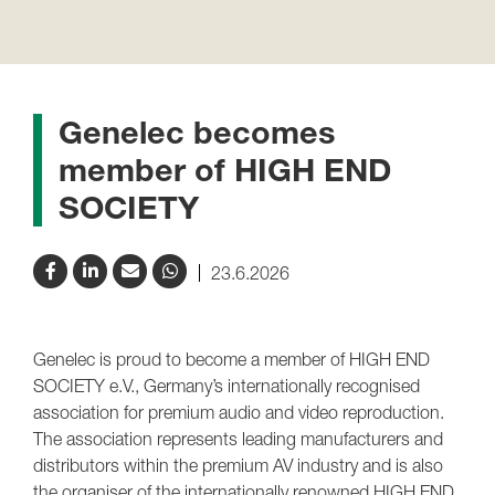
Genelec becomes
member of HIGH END
SOCIETY
23.6.2026
Genelec is proud to become a member of HIGH END
SOCIETY e.V., Germany’s internationally recognised
association for premium audio and video reproduction.
The association represents leading manufacturers and
distributors within the premium AV industry and is also
the organiser of the internationally renowned HIGH END