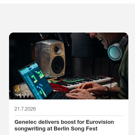
21.7.2026
Genelec delivers boost for Eurovision
songwriting at Berlin Song Fest