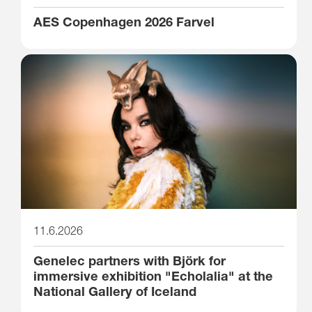
AES Copenhagen 2026 Farvel
11.6.2026
Genelec partners with Björk for
immersive exhibition "Echolalia" at the
National Gallery of Iceland