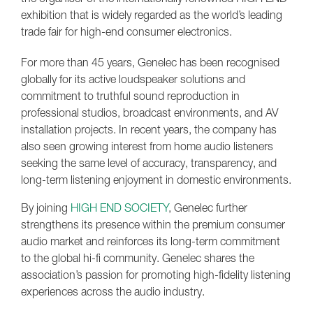
exhibition that is widely regarded as the world’s leading
trade fair for high-end consumer electronics.
For more than 45 years, Genelec has been recognised
globally for its active loudspeaker solutions and
commitment to truthful sound reproduction in
professional studios, broadcast environments, and AV
installation projects. In recent years, the company has
also seen growing interest from home audio listeners
seeking the same level of accuracy, transparency, and
long-term listening enjoyment in domestic environments.
By joining
HIGH END SOCIETY
, Genelec further
strengthens its presence within the premium consumer
audio market and reinforces its long-term commitment
to the global hi-fi community. Genelec shares the
association’s passion for promoting high-fidelity listening
experiences across the audio industry.