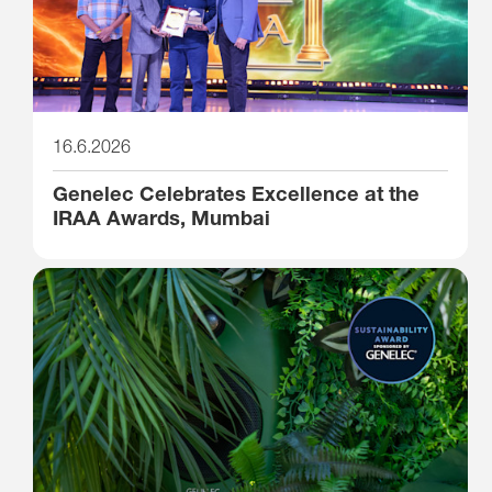
16.6.2026
Genelec Celebrates Excellence at the
IRAA Awards, Mumbai