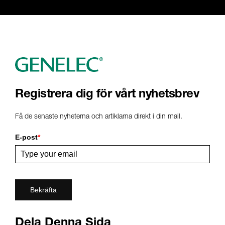
Registrera dig för vårt nyhetsbrev
Få de senaste nyheterna och artiklarna direkt i din mail.
E-post
*
Bekräfta
Dela Denna Sida