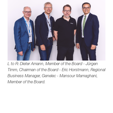
L to R: Dieter Amann, Member of the Board - Jürgen
Timm, Chairman of the Board - Eric Horstmann, Regional
Business Manager, Genelec - Mansour Mamaghani,
Member of the Board.