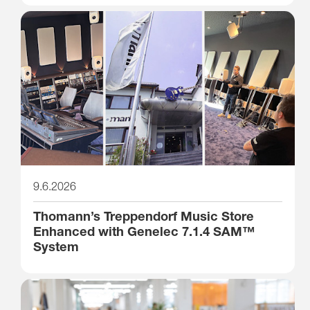
9.6.2026
Thomann’s Treppendorf Music Store
Enhanced with Genelec 7.1.4 SAM™
System