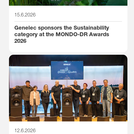
15.6.2026
Genelec sponsors the Sustainability
category at the MONDO-DR Awards
2026
12.6.2026