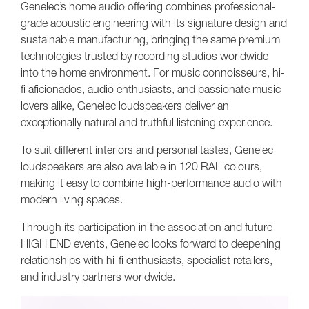
Genelec’s home audio offering combines professional-
grade acoustic engineering with its signature design and
sustainable manufacturing, bringing the same premium
technologies trusted by recording studios worldwide
into the home environment. For music connoisseurs, hi-
fi aficionados, audio enthusiasts, and passionate music
lovers alike, Genelec loudspeakers deliver an
exceptionally natural and truthful listening experience.
To suit different interiors and personal tastes, Genelec
loudspeakers are also available in 120 RAL colours,
making it easy to combine high-performance audio with
modern living spaces.
Through its participation in the association and future
HIGH END events, Genelec looks forward to deepening
relationships with hi-fi enthusiasts, specialist retailers,
and industry partners worldwide.