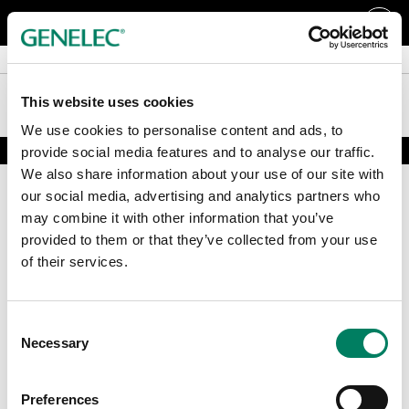
Tillbehör och övrigt
Tillbehör och övrigt
Support
Support
This website uses cookies
We use cookies to personalise content and ads, to
provide social media features and to analyse our traffic.
We also share information about your use of our site with
our social media, advertising and analytics partners who
may combine it with other information that you’ve
provided to them or that they’ve collected from your use
of their services.
Registrera dig för vårt nyhetsbrev
Consent
Necessary
Selection
Få de senaste nyheterna och artiklarna direkt i din mail.
E-post
*
Preferences