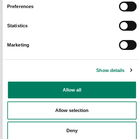
Preferences
Dela Denna Sida
Statistics
Följ Oss
Marketing
Show details
Sekretesspolicy
Cookie
Press
Kontakta
Villk
Allow all
Policy
oss
Allow selection
Deny