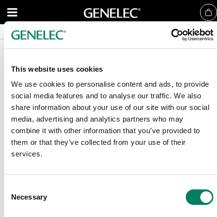
Nyheter
Nyheter
References
References
This website uses cookies
We use cookies to personalise content and ads, to provide
social media features and to analyse our traffic. We also
share information about your use of our site with our social
Registrera dig för vårt nyhetsbrev
media, advertising and analytics partners who may
combine it with other information that you’ve provided to
Få de senaste nyheterna och artiklarna direkt i din mail.
them or that they’ve collected from your use of their
services.
E-post
*
Consent
Necessary
Selection
Bekräfta