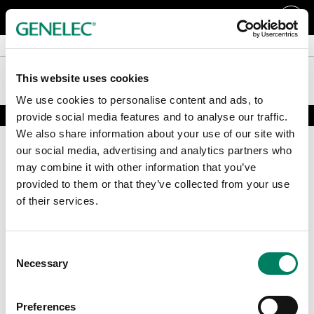
Färger och tillbehör
Färger och tillbehör
RAW högtalare
RAW högtalare
This website uses cookies
We use cookies to personalise content and ads, to
provide social media features and to analyse our traffic.
We also share information about your use of our site with
our social media, advertising and analytics partners who
may combine it with other information that you’ve
provided to them or that they’ve collected from your use
of their services.
Registrera dig för vårt nyhetsbrev
Consent
Necessary
Selection
Få de senaste nyheterna och artiklarna direkt i din mail.
E-post
*
Preferences