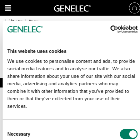
Om oss
Om oss
Press
Press
This website uses cookies
We use cookies to personalise content and ads, to provide
social media features and to analyse our traffic. We also
share information about your use of our site with our social
media, advertising and analytics partners who may
combine it with other information that you’ve provided to
them or that they’ve collected from your use of their
services.
Consent
Necessary
Registrera dig för vårt nyhetsbrev
Selection