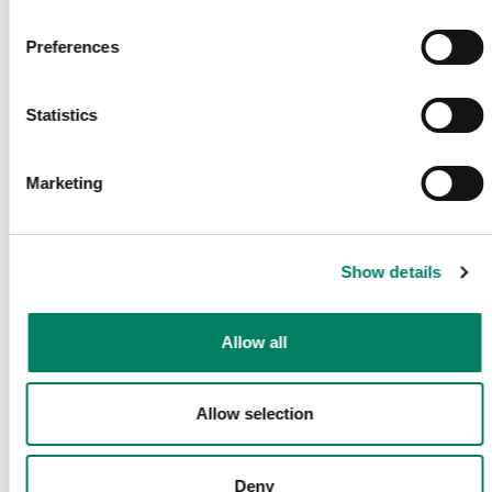
Få de senaste nyheterna och artiklarna direkt i din mail.
Preferences
E-post
*
Statistics
Marketing
Bekräfta
Dela Denna Sida
Show details
Allow all
Följ Oss
Allow selection
Deny