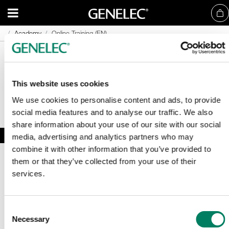
Academy
Academy
Online Training (EN)
Online Training (EN)
This website uses cookies
We use cookies to personalise content and ads, to provide
social media features and to analyse our traffic. We also
share information about your use of our site with our social
media, advertising and analytics partners who may
combine it with other information that you’ve provided to
them or that they’ve collected from your use of their
services.
Consent
Necessary
Registrera dig för vårt nyhetsbrev
Selection