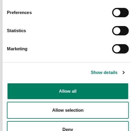
Få de senaste nyheterna och artiklarna direkt i din mail.
Preferences
E-post
*
Statistics
Marketing
Bekräfta
Dela Denna Sida
Show details
Allow all
Följ Oss
Allow selection
Deny