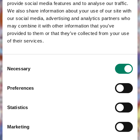
provide social media features and to analyse our traffic.
We also share information about your use of our site with
our social media, advertising and analytics partners who
may combine it with other information that you’ve
provided to them or that they’ve collected from your use
of their services.
Consent
Necessary
Selection
Preferences
Statistics
Marketing