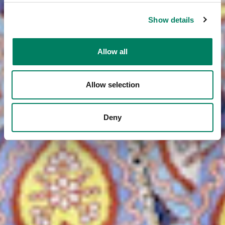
Show details
Allow all
Allow selection
Deny