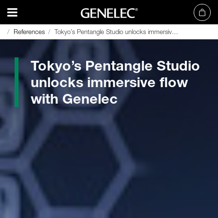
References
References
Tokyo’s Pentangle Studio unlocks immersive flow with Genelec
Tokyo’s Pentangle Studio unlocks immersive flow with Genelec
Tokyo’s Pentangle Studio
unlocks immersive flow
with Genelec