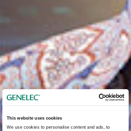
This website uses cookies
We use cookies to personalise content and ads, to