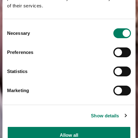
of their services.
Consent
Necessary
Selection
Preferences
Statistics
Marketing
Show details
Allow all