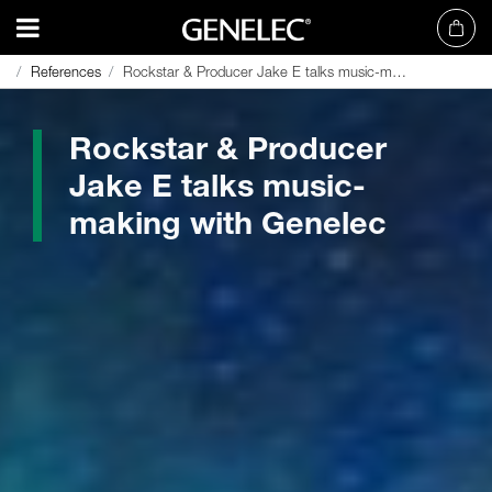
References
References
Rockstar & Producer Jake E talks music-making with Genelec
Rockstar & Producer Jake E talks music-making with Genelec
Rockstar & Producer
Jake E talks music-
making with Genelec