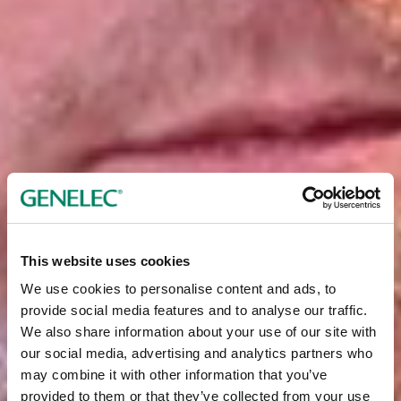
This website uses cookies
We use cookies to personalise content and ads, to
provide social media features and to analyse our traffic.
We also share information about your use of our site with
our social media, advertising and analytics partners who
may combine it with other information that you’ve
provided to them or that they’ve collected from your use