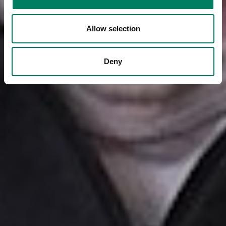
Allow selection
Deny