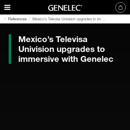
References
References
Mexico’s Televisa Univision upgrades to immersive with Genelec
Mexico’s Televisa Univision upgrades to immersive with Genelec
Mexico’s Televisa
Univision upgrades to
immersive with Genelec