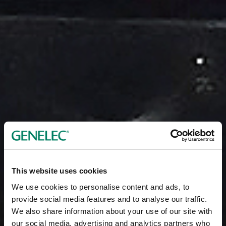
This website uses cookies
We use cookies to personalise content and ads, to
provide social media features and to analyse our traffic.
We also share information about your use of our site with
our social media, advertising and analytics partners who