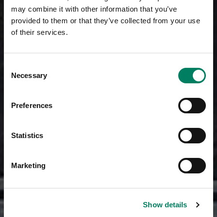
may combine it with other information that you’ve
provided to them or that they’ve collected from your use
of their services.
Consent
Necessary
Selection
Preferences
Statistics
Marketing
Show details