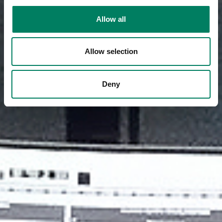
Allow all
Allow selection
Deny