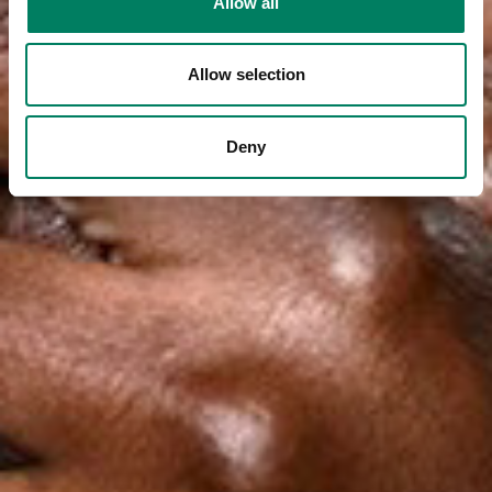
Allow all
Allow selection
Deny