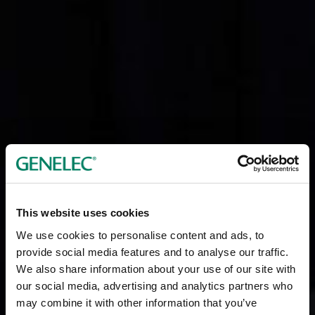
This website uses cookies
We use cookies to personalise content and ads, to
provide social media features and to analyse our traffic.
We also share information about your use of our site with
our social media, advertising and analytics partners who
may combine it with other information that you’ve