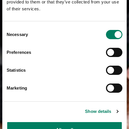
provided to them or that they’ve collected from your use
of their services.
Consent
Necessary
Selection
Preferences
Statistics
Marketing
Show details