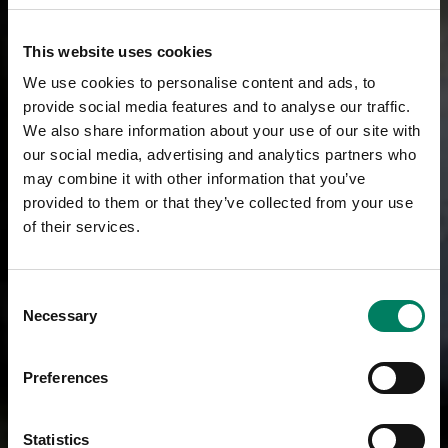
This website uses cookies
We use cookies to personalise content and ads, to
provide social media features and to analyse our traffic.
We also share information about your use of our site with
our social media, advertising and analytics partners who
may combine it with other information that you’ve
provided to them or that they’ve collected from your use
of their services.
Consent
Necessary
Selection
Preferences
Statistics