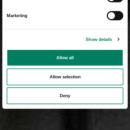
Marketing
Show details
Allow all
Allow selection
Deny