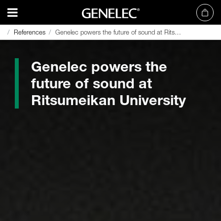
References
References
Genelec powers the future of sound at Ritsumeikan University
Genelec powers the future of sound at Ritsumeikan University
Genelec powers the
future of sound at
Ritsumeikan University