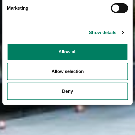
Marketing
Show details
Allow all
Allow selection
Deny