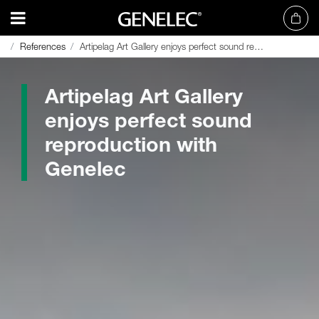
References
References
Artipelag Art Gallery enjoys perfect sound reproduction with Genelec
Artipelag Art Gallery enjoys perfect sound reproduction with Genelec
Artipelag Art Gallery
enjoys perfect sound
reproduction with
Genelec