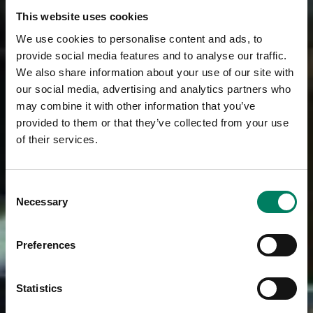
This website uses cookies
We use cookies to personalise content and ads, to
provide social media features and to analyse our traffic.
We also share information about your use of our site with
our social media, advertising and analytics partners who
may combine it with other information that you’ve
provided to them or that they’ve collected from your use
of their services.
Consent
Necessary
Selection
Preferences
Statistics