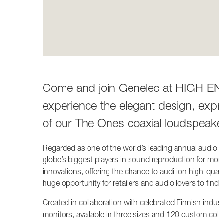
Come and join Genelec at HIGH END
experience the elegant design, exp
of our The Ones coaxial loudspeak
Regarded as one of the world’s leading annual audi
globe’s biggest players in sound reproduction for mo
innovations, offering the chance to audition high-qua
huge opportunity for retailers and audio lovers to find
Created in collaboration with celebrated Finnish indu
monitors, available in three sizes and 120 custom col