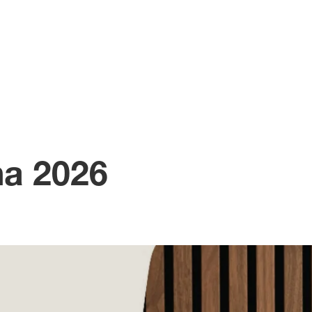
na 2026