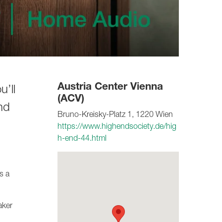
Austria Center Vienna
’ll
(ACV)
nd
Bruno-Kreisky-Platz 1, 1220 Wien
https://www.highendsociety.de/hig
h-end-44.html
s a
aker