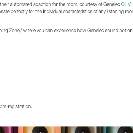
 their automated adaption for the room, courtesy of Genelec
GLM
e perfectly for the individual characteristics of any listening ro
Gaming Zone,' where you can experience how Genelec sound not on
pre-registration.