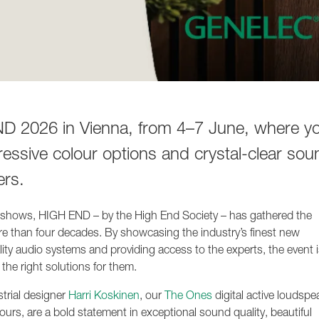
 2026 in Vienna, from 4–7 June, where you
ressive colour options and crystal-clear sou
ers.
o shows, HIGH END – by the High End Society – has gathered the
re than four decades. By showcasing the industry’s finest new
lity audio systems and providing access to the experts, the event i
 the right solutions for them.
strial designer
Harri Koskinen
, our
The Ones
digital active loudspe
ours, are a bold statement in exceptional sound quality, beautiful