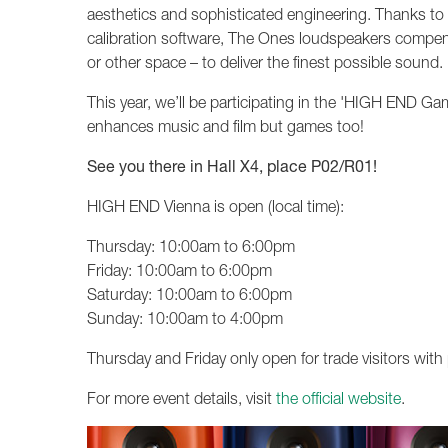
aesthetics and sophisticated engineering. Thanks to
calibration software, The Ones loudspeakers compensat
or other space – to deliver the finest possible sound.
This year, we’ll be participating in the 'HIGH END 
enhances music and film but games too!
See you there in Hall X4, place P02/R01!
HIGH END Vienna is open (local time):
Thursday: 10:00am to 6:00pm
Friday: 10:00am to 6:00pm
Saturday: 10:00am to 6:00pm
Sunday: 10:00am to 4:00pm
Thursday and Friday only open for trade visitors with 
For more event details, visit
the official website
.