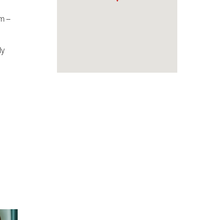
om –
ly