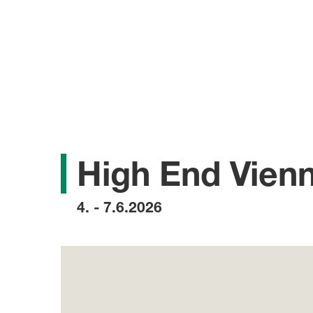
High End Vien
4. - 7.6.2026