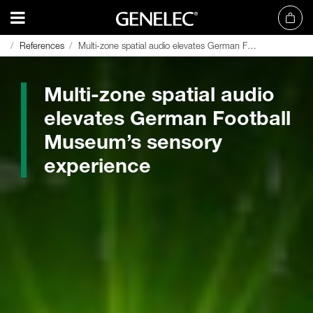
References
References
Multi-zone spatial audio elevates German Football Museum’s sensory experience
Multi-zone spatial audio elevates German Football Museum’s sensory experience
Multi-zone spatial audio
elevates German Football
Museum’s sensory
experience