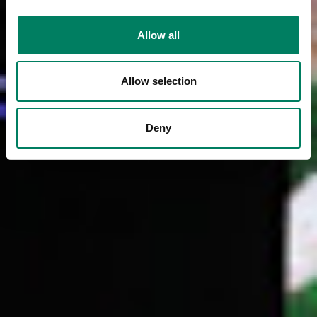
Allow all
Allow selection
Deny