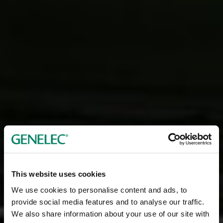
This website uses cookies
We use cookies to personalise content and ads, to
provide social media features and to analyse our traffic.
We also share information about your use of our site with