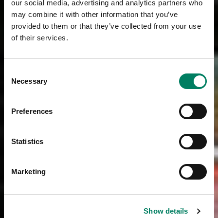
our social media, advertising and analytics partners who
may combine it with other information that you’ve
provided to them or that they’ve collected from your use
of their services.
Consent
Necessary
Selection
Preferences
Statistics
Marketing
Show details