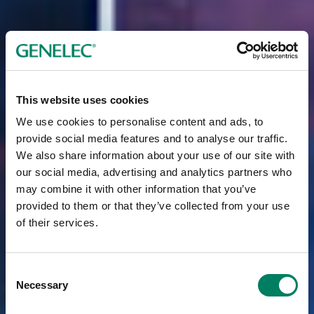
This website uses cookies
We use cookies to personalise content and ads, to
provide social media features and to analyse our traffic.
We also share information about your use of our site with
our social media, advertising and analytics partners who
may combine it with other information that you’ve
provided to them or that they’ve collected from your use
of their services.
Consent
Necessary
Selection