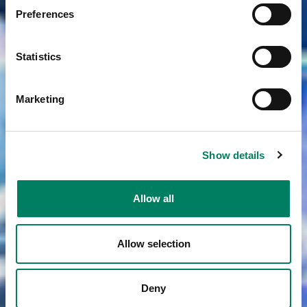
Preferences
Statistics
Marketing
Show details
Allow all
Allow selection
Deny