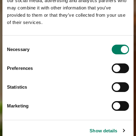
our social media, advertising and analytics partners who
may combine it with other information that you’ve
provided to them or that they’ve collected from your use
of their services.
Consent
Necessary
Selection
Preferences
Statistics
Marketing
Show details