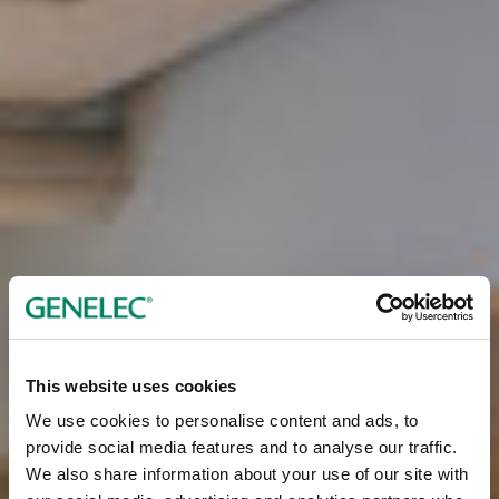
This website uses cookies
We use cookies to personalise content and ads, to
provide social media features and to analyse our traffic.
We also share information about your use of our site with