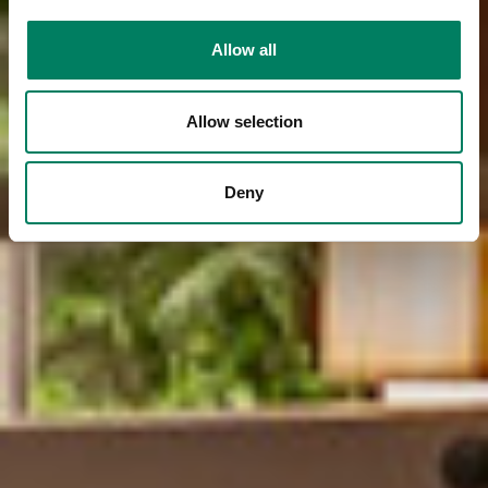
Allow all
Allow selection
Deny