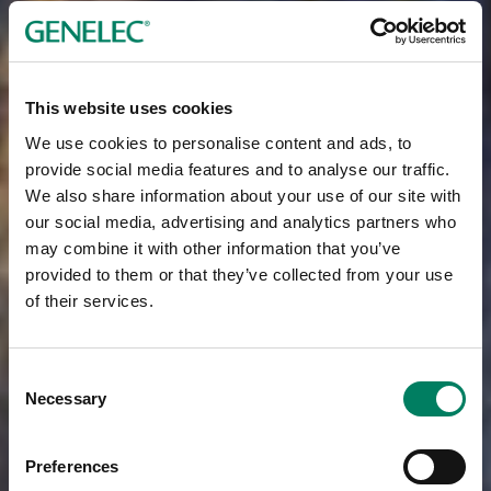
This website uses cookies
We use cookies to personalise content and ads, to
provide social media features and to analyse our traffic.
We also share information about your use of our site with
our social media, advertising and analytics partners who
may combine it with other information that you’ve
provided to them or that they’ve collected from your use
of their services.
Consent
Necessary
Selection
Preferences