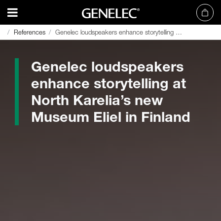
References
References
Genelec loudspeakers enhance storytelling at North Karelia’s new Museum Eliel in Finland
Genelec loudspeakers enhance storytelling at North Karelia’s new Museum Eliel in Finland
Genelec loudspeakers
enhance storytelling at
North Karelia’s new
Museum Eliel in Finland