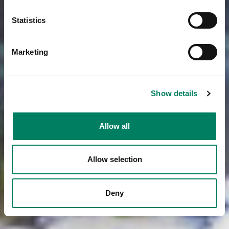
Statistics
Marketing
Show details
Allow all
Allow selection
Deny